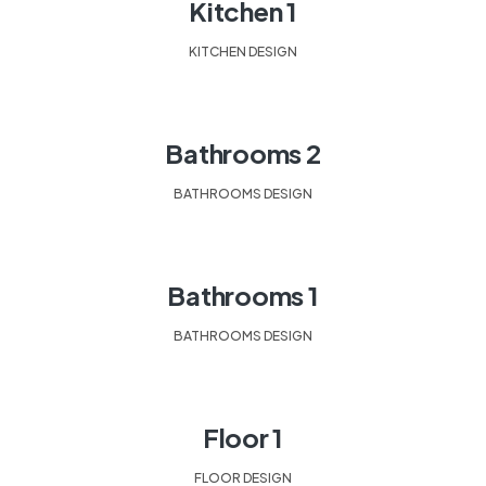
Kitchen 1
KITCHEN DESIGN
Bathrooms 2
BATHROOMS DESIGN
Bathrooms 1
BATHROOMS DESIGN
Floor 1
FLOOR DESIGN