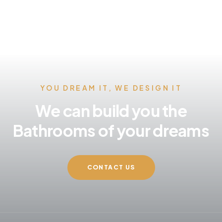
YOU DREAM IT, WE DESIGN IT
We can build you the
Bathrooms of your dreams
CONTACT US