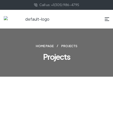
Call us: +1(305) 986-4795
HOME PAGE
PROJECTS
Projects