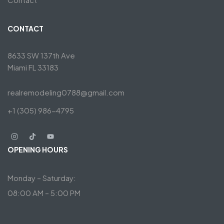
CONTACT
8633 SW 137th Ave
Miami FL 33183
realremodeling0788@gmail.com
+1 (305) 986-4795
OPENING HOURS
Monday – Saturday:
08:00 AM – 5:00 PM