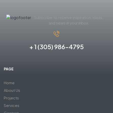
Subscribe to receive inspiration, ideas,
and news in your inbox.
+ 1 (305) 986-4795
PAGE
Home
About Us
Projects
Services
Contact