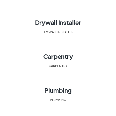
Drywall Installer
DRYWALL INSTALLER
Carpentry
CARPENTRY
Plumbing
PLUMBING