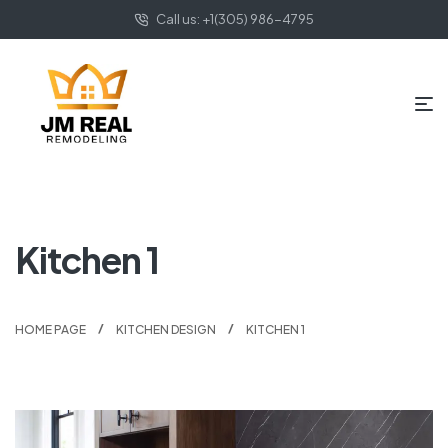
Call us: +1(305) 986-4795
Kitchen 1
HOME PAGE
KITCHEN DESIGN
KITCHEN 1