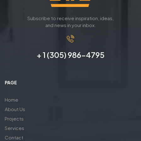
Subscribe to receive inspiration, ideas,
and news in your inbox.
+ 1 (305) 986-4795
PAGE
Home
About Us
Projects
Services
Contact