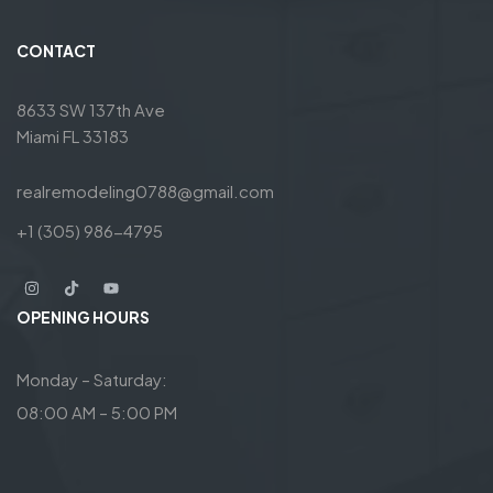
CONTACT
8633 SW 137th Ave
Miami FL 33183
realremodeling0788@gmail.com
+1 (305) 986-4795
OPENING HOURS
Monday – Saturday:
08:00 AM – 5:00 PM