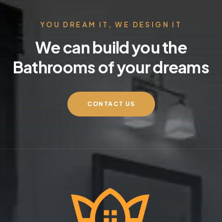
YOU DREAM IT, WE DESIGN IT
We can build you the
Bathrooms of your dreams
CONTACT US